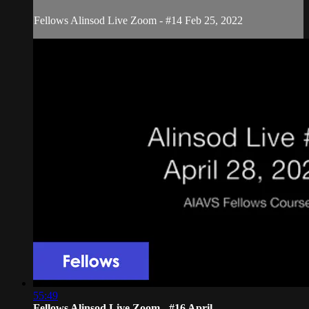
Fellows Alinsod Live Zoom - #14 Feb 25, 2022
55:49
Fellows Alinsod Live Zoom - #16 April...