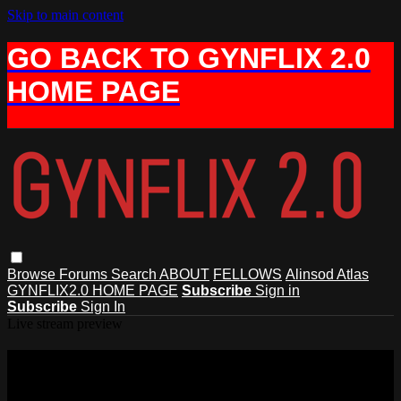
Skip to main content
GO BACK TO GYNFLIX 2.0
HOME PAGE
Browse
Forums
Search
ABOUT
FELLOWS
Alinsod Atlas
GYNFLIX2.0 HOME PAGE
Subscribe
Sign in
Subscribe
Sign In
Live stream preview
Watch this video and more on AIAVS
GYNFLIX 2.0