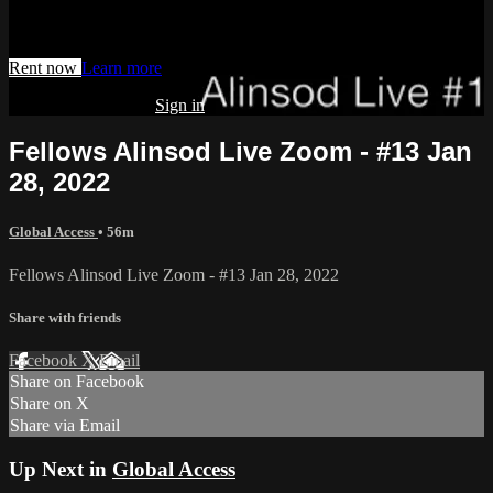
Watch this video and more on AIAVS GYNFLIX 2.0
Rent now
Learn more
Already subscribed?
Sign in
Fellows Alinsod Live Zoom - #13 Jan
28, 2022
Global Access
• 56m
Fellows Alinsod Live Zoom - #13 Jan 28, 2022
Share with friends
Facebook
X
Email
Share on Facebook
Share on X
Share via Email
Up Next in
Global Access