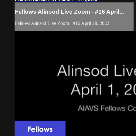
Fellows Alinsod Live Zoom - #16 April...
Fellows Alinsod Live Zoom - #16 April 28, 2022