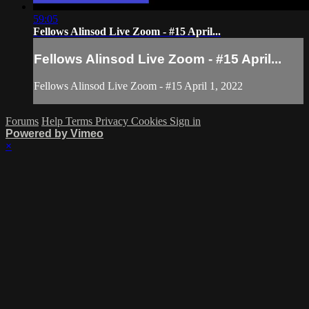
59:05
Fellows Alinsod Live Zoom - #15 April...
Fellows Alinsod Live Zoom - #15 April...
Fellows Alinsod Live Zoom - #15 April 1, 2022
Forums
Help
Terms
Privacy
Cookies
Sign in
Powered by Vimeo
×