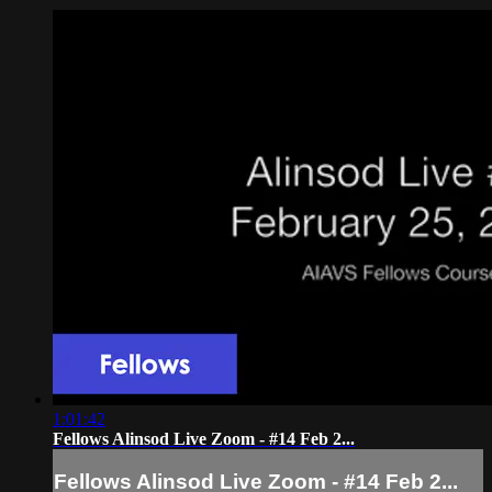
1:01:42
Fellows Alinsod Live Zoom - #14 Feb 2...
Fellows Alinsod Live Zoom - #14 Feb 2...