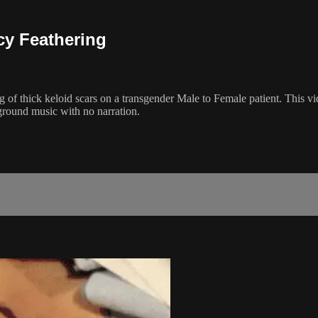
cy Feathering
g of thick keloid scars on a transgender Male to Female patient. This vi
round music with no narration.