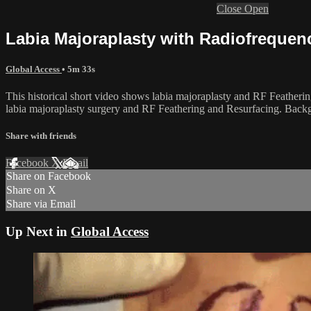
Close
Open
Labia Majoraplasty with Radiofrequen
Global Access
• 5m 33s
This historical short video shows labia majoraplasty and RF Featherin
labia majoraplasty surgery and RF Feathering and Resurfacing. Backg
Share with friends
Facebook
X
Email
Share on Facebook
Share on X
Share via Email
Up Next in
Global Access