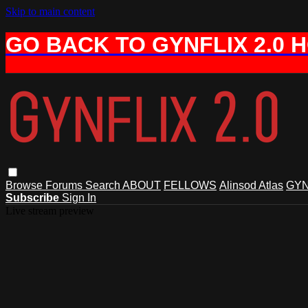
Skip to main content
GO BACK TO GYNFLIX 2.0 
Browse
Forums
Search
ABOUT
FELLOWS
Alinsod Atlas
GYN
Subscribe
Sign In
Live stream preview