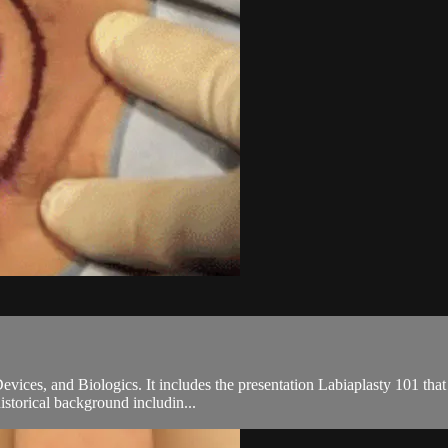
ices, and Biologics. It includes the presentation Labiaplasty 101 tha
 historical background includin...