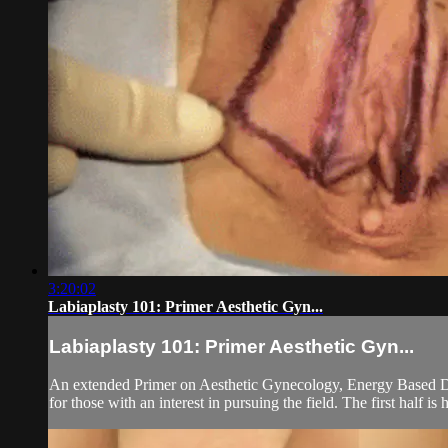
3:20:02
Labiaplasty 101: Primer Aesthetic Gyn...
Labiaplasty 101: Primer Aesthetic Gyn...
An extended Primer on Aesthetic Gynecology, Energy Based Dev
for those with an interest in pursuing the field. The first half is