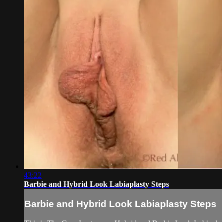
43:22
Barbie and Hybrid Look Labiaplasty Steps
Barbie and Hybrid Look Labiaplasty Steps