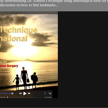
 demonstrating Dr. Alinsod’s technique using radiosurgical tools for e
e discussion on how to find landmarks...