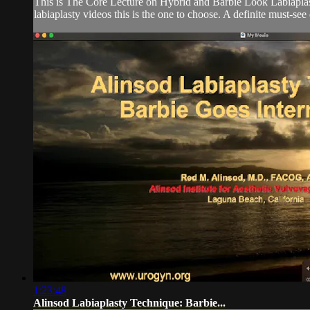
This is The Core Lecture on Hybrid and Barbie Look Labiaplasty
labiaplasty videos this is the one to choose. A definite must-se
1:23:48
Alinsod Labiaplasty Technique: Barbie...