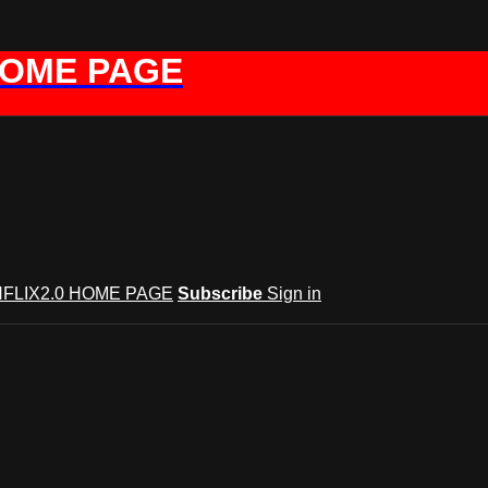
HOME PAGE
FLIX2.0 HOME PAGE
Subscribe
Sign in