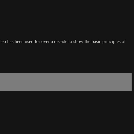
deo has been used for over a decade to show the basic principles of