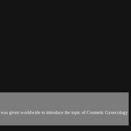
t was given worldwide to introduce the topic of Cosmetic Gynecology