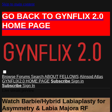
Skip to main content
GO BACK TO GYNFLIX 2.0
HOME PAGE
Browse
Forums
Search
ABOUT
FELLOWS
Alinsod Atlas
GYNFLIX2.0 HOME PAGE
Subscribe
Sign in
Subscribe
Sign In
Live stream preview
Watch Barbie/Hybrid Labiaplasty for
Asymmetry & Labia Majora RF