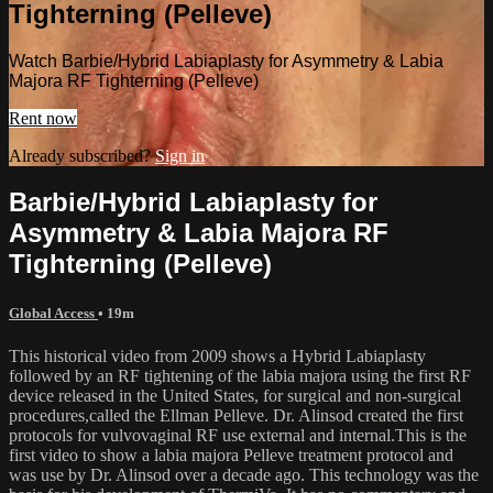
Tighterning (Pelleve)
Watch Barbie/Hybrid Labiaplasty for Asymmetry & Labia
Majora RF Tighterning (Pelleve)
Rent now
Already subscribed?
Sign in
Barbie/Hybrid Labiaplasty for
Asymmetry & Labia Majora RF
Tighterning (Pelleve)
Global Access
• 19m
This historical video from 2009 shows a Hybrid Labiaplasty
followed by an RF tightening of the labia majora using the first RF
device released in the United States, for surgical and non-surgical
procedures,called the Ellman Pelleve. Dr. Alinsod created the first
protocols for vulvovaginal RF use external and internal.This is the
first video to show a labia majora Pelleve treatment protocol and
was use by Dr. Alinsod over a decade ago. This technology was the