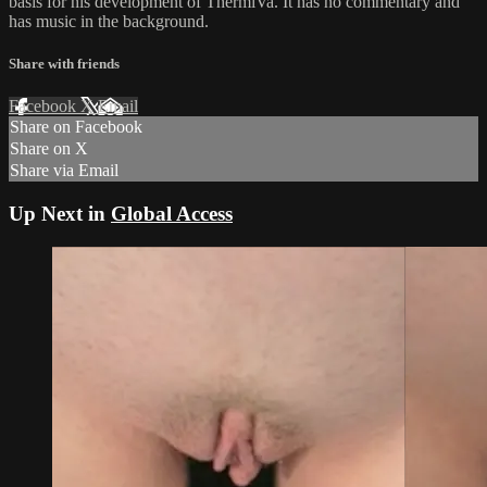
basis for his development of ThermiVa. It has no commentary and
has music in the background.
Share with friends
Facebook
X
Email
Share on Facebook
Share on X
Share via Email
Up Next in
Global Access