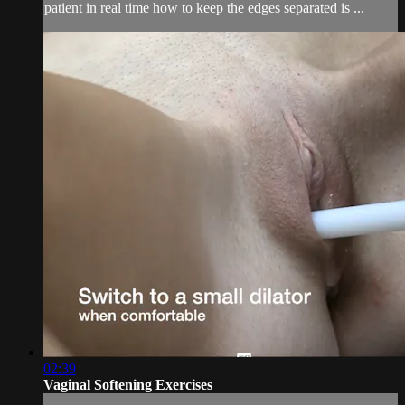
patient in real time how to keep the edges separated is ...
02:39
Vaginal Softening Exercises