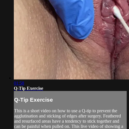
01:58
Q-Tip Exercise
Q-Tip Exercise
This is a short video on how to use a Q-tip to prevent the
agglutination and sticking of edges after surgery. Feathered
and resurfaced areas have a tendency to stick together and
can be painful when pulled on. This live video of showing a