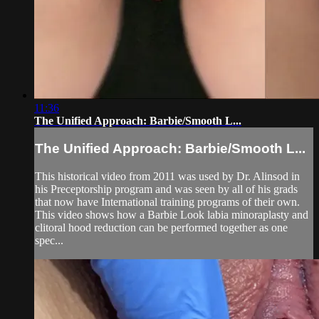
11:36
The Unified Approach: Barbie/Smooth L...
The Unified Approach: Barbie/Smooth L...
This historical video from 2011 was used by Dr. Alinsod in
his Preceptorship program and was seen by all of his grads
that now have International training programs of their own.
This video shows how a Barbie Look labia minoraplasty and
clitoral hood reduction can be performed together as one
spec...