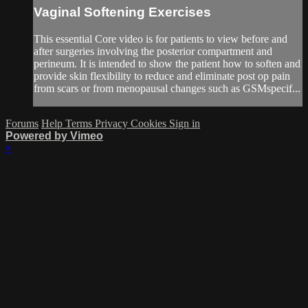
Vaginal Softening Exercises
This essential Core video is for patients to view before and
after surgeries involving the posterior compartment and
perineum. It is intended to show the patient how to soften and
provide skin flexibility to reduce and eliminate post op pain
from scars or from menopausal changes such as GSMspecif...
Forums
Help
Terms
Privacy
Cookies
Sign in
Powered by Vimeo
×