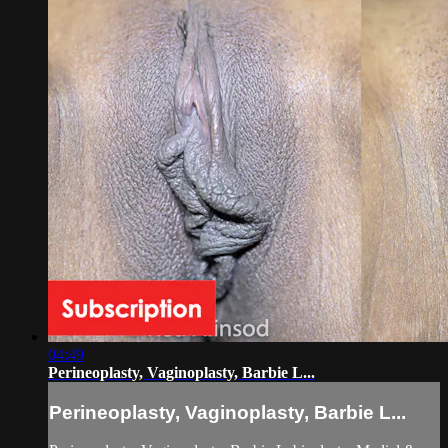
04:49
Perineoplasty, Vaginoplasty, Barbie L...
Perineoplasty, Vaginoplasty, Barbie L...