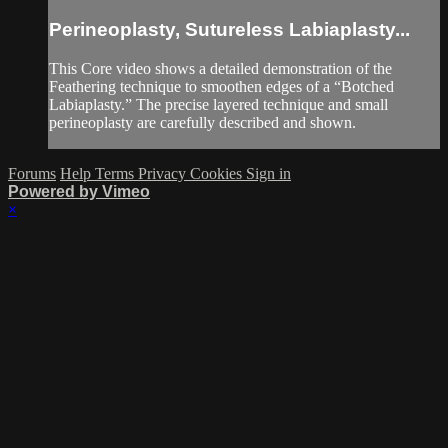
Perineoplasty, Sutureless Labiaplasty...
This Core video shows a detailed demonstration of the
Feathering technique to smoothen edges of a “Botched
Labiaplasty.” The precise layered technique and small
perineoplasty are carefully described and shown.
Forums
Help
Terms
Privacy
Cookies
Sign in
Powered by Vimeo
×