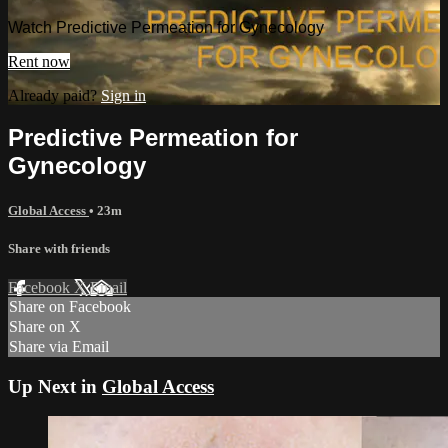
Watch Predictive Permeation for Gynecology
Rent now
Already paid?
Sign in
Predictive Permeation for
Gynecology
Global Access
• 23m
Share with friends
Facebook
X
Email
Share on Facebook
Share on X
Share via Email
Up Next in
Global Access