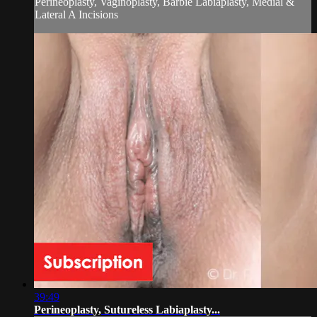
Perineoplasty, Vaginoplasty, Barbie Labiaplasty, Medial &
Lateral A Incisions
39:49
Perineoplasty, Sutureless Labiaplasty...