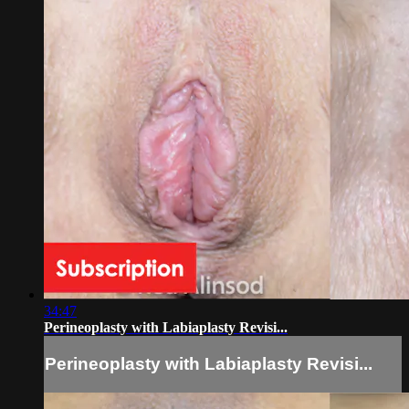
34:47
Perineoplasty with Labiaplasty Revisi...
Perineoplasty with Labiaplasty Revisi...