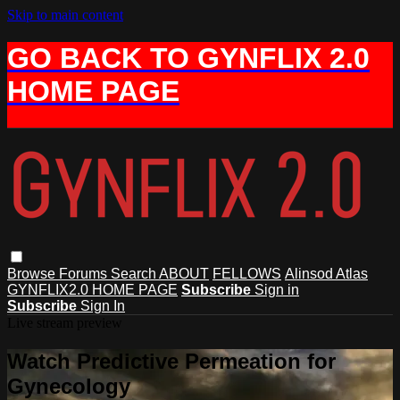
Skip to main content
GO BACK TO GYNFLIX 2.0
HOME PAGE
Browse
Forums
Search
ABOUT
FELLOWS
Alinsod Atlas
GYNFLIX2.0 HOME PAGE
Subscribe
Sign in
Subscribe
Sign In
Live stream preview
Watch Predictive Permeation for
Gynecology