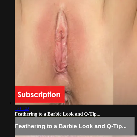
1:01:42
Feathering to a Barbie Look and Q-Tip...
Feathering to a Barbie Look and Q-Tip...