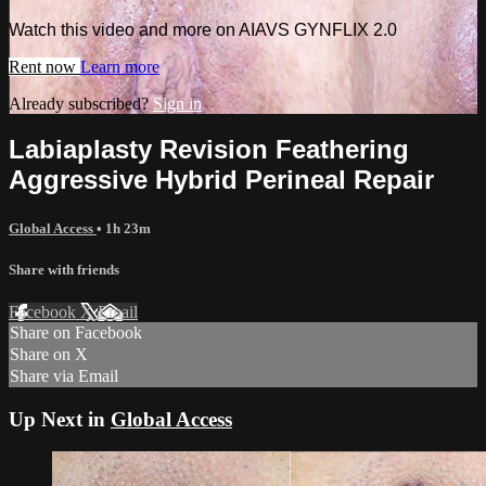
Watch this video and more on AIAVS GYNFLIX 2.0
Rent now
Learn more
Already subscribed?
Sign in
Labiaplasty Revision Feathering
Aggressive Hybrid Perineal Repair
Global Access
• 1h 23m
Share with friends
Facebook
X
Email
Share on Facebook
Share on X
Share via Email
Up Next in
Global Access