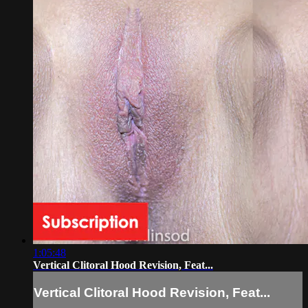
1:05:48
Vertical Clitoral Hood Revision, Feat...
Vertical Clitoral Hood Revision, Feat...