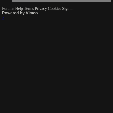
Forums
Help
Terms
Privacy
Cookies
Sign in
Powered by Vimeo
×