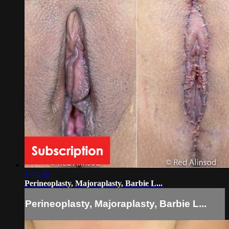
1:44:36
Perineoplasty, Majoraplasty, Barbie L...
Perineoplasty, Majoraplasty, Barbie L...