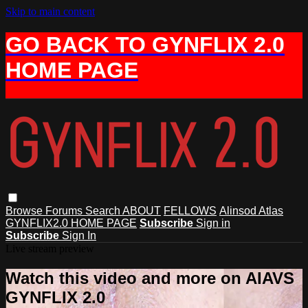
Skip to main content
GO BACK TO GYNFLIX 2.0
HOME PAGE
Browse
Forums
Search
ABOUT
FELLOWS
Alinsod Atlas
GYNFLIX2.0 HOME PAGE
Subscribe
Sign in
Subscribe
Sign In
Live stream preview
Watch this video and more on AIAVS
GYNFLIX 2.0