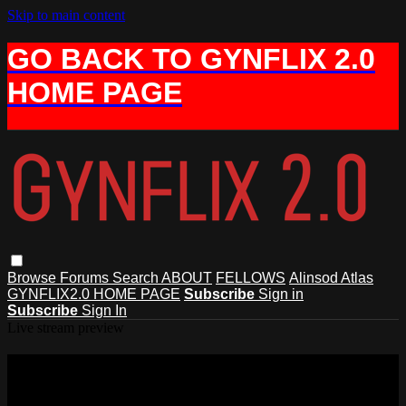
Skip to main content
GO BACK TO GYNFLIX 2.0
HOME PAGE
Browse
Forums
Search
ABOUT
FELLOWS
Alinsod Atlas
GYNFLIX2.0 HOME PAGE
Subscribe
Sign in
Subscribe
Sign In
Live stream preview
Watch AIAVS Fellows Video 18, Live
Narrated Hymenectomy