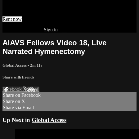
Watch AIAVS Fellows Video 18, Live Narrated Hymenectomy
Rent now
Already subscribed?
Sign in
AIAVS Fellows Video 18, Live
Narrated Hymenectomy
Global Access
• 2m 11s
Share with friends
Facebook
X
Email
Share on Facebook
Share on X
Share via Email
Up Next in
Global Access