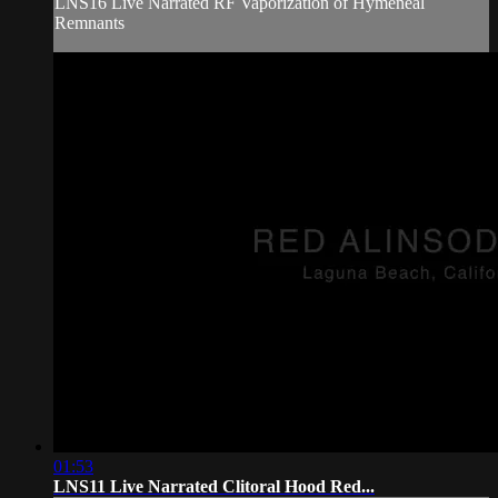
LNS16 Live Narrated RF Vaporization of Hymeneal
Remnants
01:53
LNS11 Live Narrated Clitoral Hood Red...