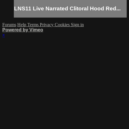
LNS11 Live Narrated Clitoral Hood Red...
Forums
Help
Terms
Privacy
Cookies
Sign in
Powered by Vimeo
×