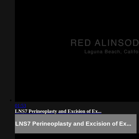
01:53
LNS7 Perineoplasty and Excision of Ex...
LNS7 Perineoplasty and Excision of Ex...