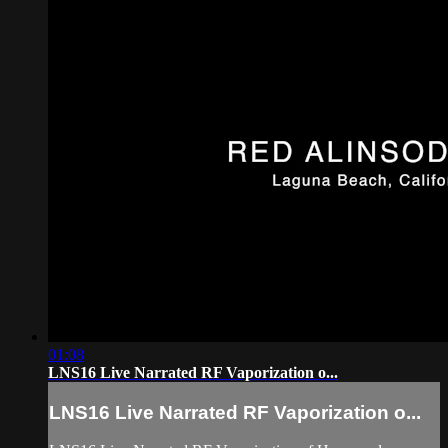
01:08
LNS16 Live Narrated RF Vaporization o...
LNS16 Live Narrated RF Vaporization o...