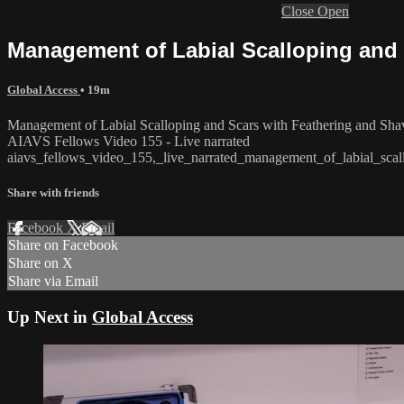
Close
Open
Management of Labial Scalloping and 
Global Access
• 19m
Management of Labial Scalloping and Scars with Feathering and Sha
AIAVS Fellows Video 155 - Live narrated
aiavs_fellows_video_155,_live_narrated_management_of_labial_scal
Share with friends
Facebook
X
Email
Share on Facebook
Share on X
Share via Email
Up Next in
Global Access