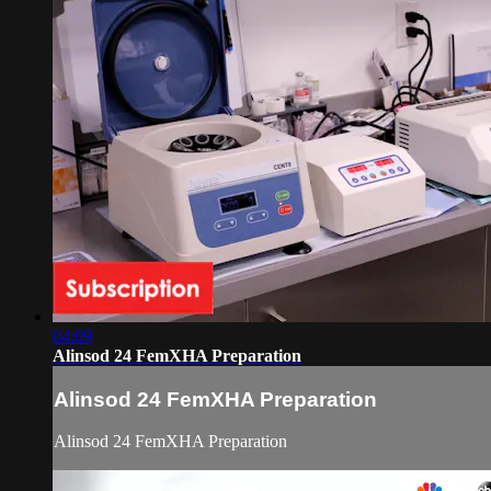
04:09
Alinsod 24 FemXHA Preparation
Alinsod 24 FemXHA Preparation
Alinsod 24 FemXHA Preparation