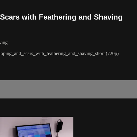
Scars with Feathering and Shaving
ving
loping_and_scars_with_feathering_and_shaving_short (720p)