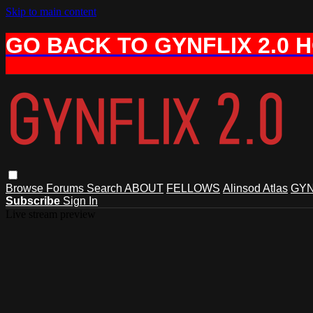
Skip to main content
GO BACK TO GYNFLIX 2.0 
Browse
Forums
Search
ABOUT
FELLOWS
Alinsod Atlas
GYN
Subscribe
Sign In
Live stream preview