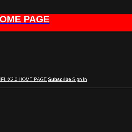
HOME PAGE
FLIX2.0 HOME PAGE
Subscribe
Sign in