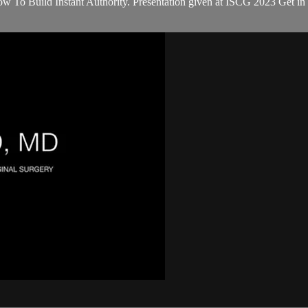
To Build Instant Authority. Presentation given at ISCG 2023 Get in fr