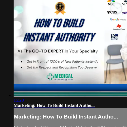
15:20
Marketing: How To Build Instant Autho...
Marketing: How To Build Instant Autho...