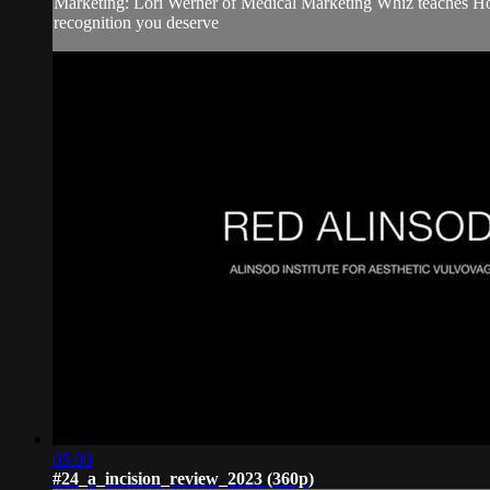
Marketing: Lori Werner of Medical Marketing Whiz teaches How 
recognition you deserve
05:00
#24_a_incision_review_2023 (360p)