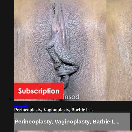
1:55:09
Perineoplasty, Vaginoplasty, Barbie L...
Perineoplasty, Vaginoplasty, Barbie L...