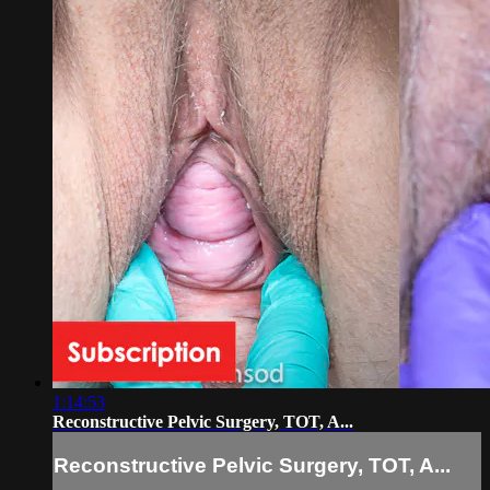
1:14:53
Reconstructive Pelvic Surgery, TOT, A...
Reconstructive Pelvic Surgery, TOT, A...