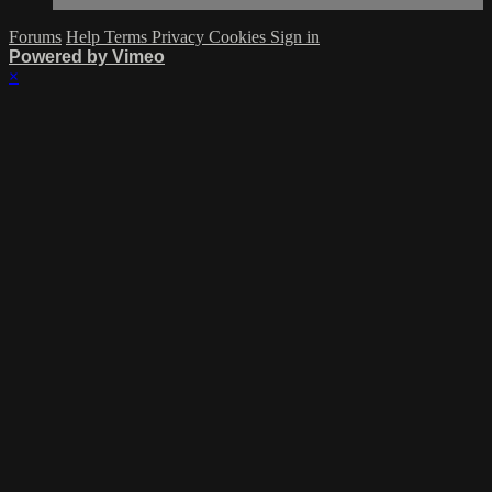
Forums
Help
Terms
Privacy
Cookies
Sign in
Powered by Vimeo
×