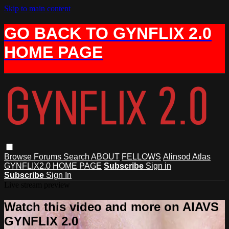
Skip to main content
GO BACK TO GYNFLIX 2.0
HOME PAGE
Browse
Forums
Search
ABOUT
FELLOWS
Alinsod Atlas
GYNFLIX2.0 HOME PAGE
Subscribe
Sign in
Subscribe
Sign In
Live stream preview
Watch this video and more on AIAVS
GYNFLIX 2.0