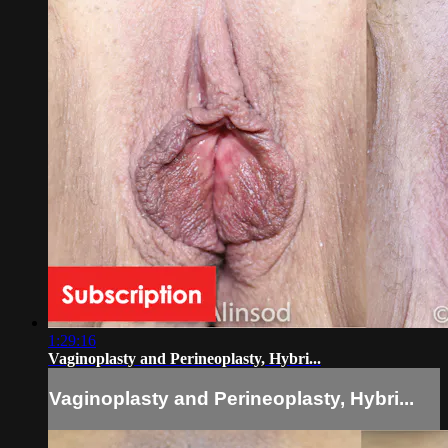
1:29:16
Vaginoplasty and Perineoplasty, Hybri...
Vaginoplasty and Perineoplasty, Hybri...