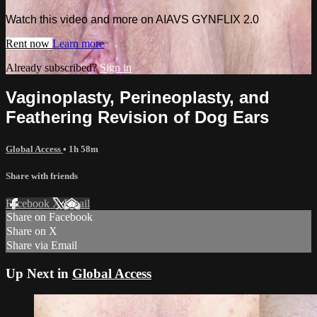
Watch this video and more on AIAVS GYNFLIX 2.0
Rent now
Learn more
Already subscribed?
Sign in
Vaginoplasty, Perineoplasty, and
Feathering Revision of Dog Ears
Global Access
• 1h 58m
Share with friends
Facebook
X
Email
Share on Facebook
Share on X
Share via Email
Up Next in
Global Access