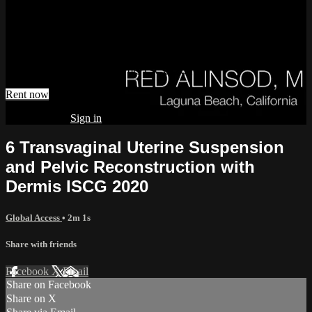
Reconstruction with Dermis ISCG
2020
Watch 6 Transvaginal Uterine Suspension and Pelvic
Reconstruction with Dermis ISCG 2020
Rent now
Already paid?
Sign in
6 Transvaginal Uterine Suspension
and Pelvic Reconstruction with
Dermis ISCG 2020
Global Access
• 2m 1s
Share with friends
Facebook
X
Email
Share on Facebook
Share on X