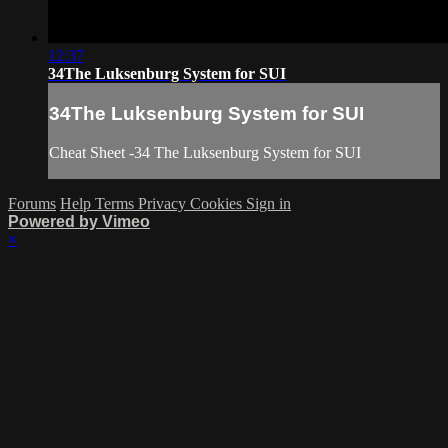
12:37
34The Luksenburg System for SUI
34The Luksenburg System for SUI
Cheat Sheet -34 The Luksenburg System for SUI
Forums
Help
Terms
Privacy
Cookies
Sign in
Powered by Vimeo
×