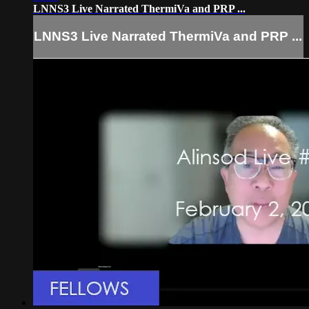
LNNS3 Live Narrated ThermiVa and PRP ...
LNNS3 Live Narrated ThermiVa and PRP ...