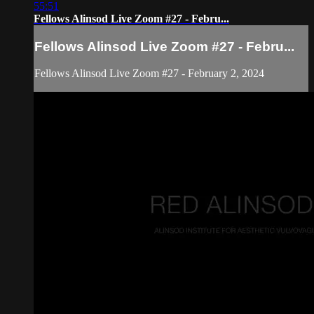
55:51
Fellows Alinsod Live Zoom #27 - Febru...
Fellows Alinsod Live Zoom #27 - Febru...
Fellows Alinsod Live Zoom #27 - February 2, 2024