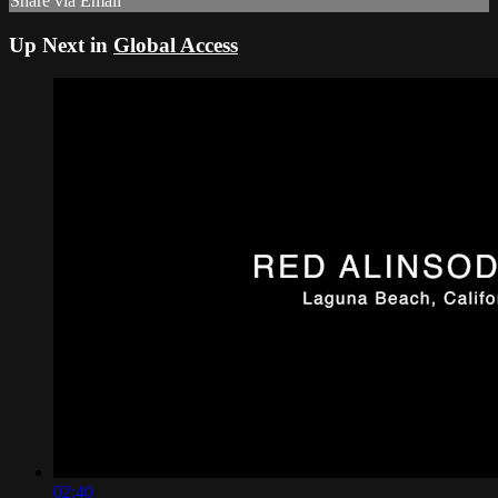
Share via Email
Up Next in
Global Access
02:40