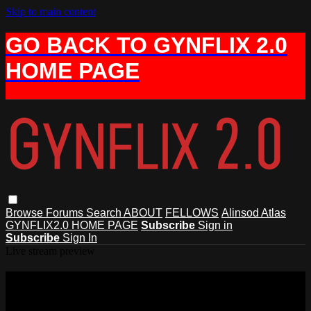
Skip to main content
GO BACK TO GYNFLIX 2.0
HOME PAGE
Browse
Forums
Search
ABOUT
FELLOWS
Alinsod Atlas
GYNFLIX2.0 HOME PAGE
Subscribe
Sign in
Subscribe
Sign In
Live stream preview
Watch 6 Transvaginal Uterine
Suspension and Pelvic