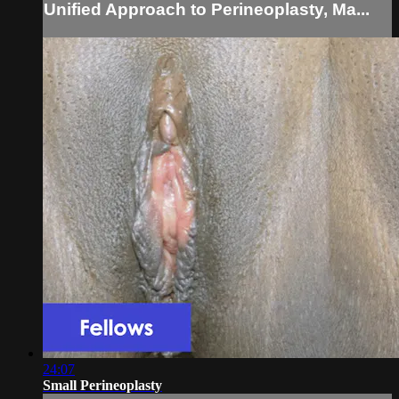
Unified Approach to Perineoplasty, Ma...
24:07
Small Perineoplasty