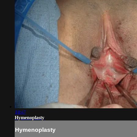
18:47
Hymenoplasty
Hymenoplasty