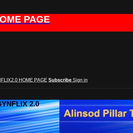
HOME PAGE
FLIX2.0 HOME PAGE
Subscribe
Sign in
GYNFLIX 2.0