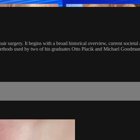
air surgery. It begins with a broad historical overview, current societal 
ethods used by two of his graduates Otto Placik and Michael Goodman. T