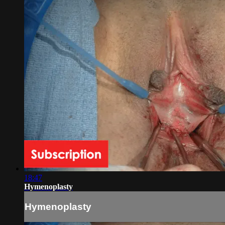
18:47
Hymenoplasty
Hymenoplasty