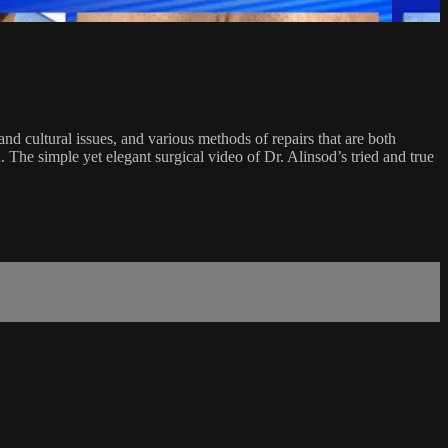
and cultural issues, and various methods of repairs that are both
he simple yet elegant surgical video of Dr. Alinsod’s tried and true