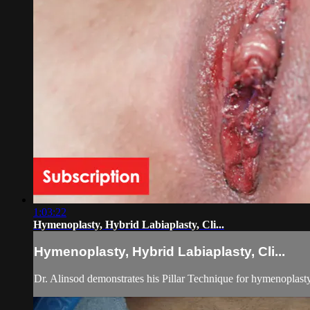
1:03:22
Hymenoplasty, Hybrid Labiaplasty, Cli...
Hymenoplasty, Hybrid Labiaplasty, Cli...
Dr. Alinsod demonstrates his Pillar Technique for hymenoplasty 