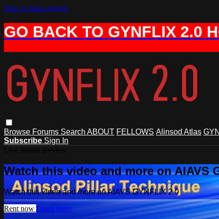
Skip to main content
GO BACK TO GYNFLIX 2.0 
Browse
Forums
Search
ABOUT
FELLOWS
Alinsod Atlas
GYN
Subscribe
Sign In
Live stream preview
Watch this video and more on AIAVS 
Watch this video and more on AIAVS GYNFLIX 2.0
Rent now
Learn more