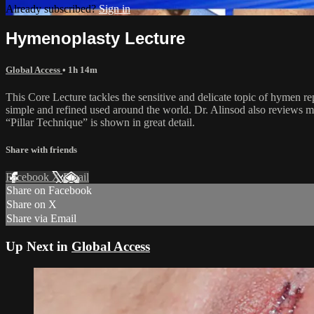
Already subscribed?
Sign in
Hymenoplasty Lecture
Global Access
• 1h 14m
This Core Lecture tackles the sensitive and delicate topic of hymen rep
simple and refined used around the world. Dr. Alinsod also reviews m
“Pillar Technique” is shown in great detail.
Share with friends
Facebook
X
Email
Share on Facebook
Share on X
Share via Email
Up Next in
Global Access