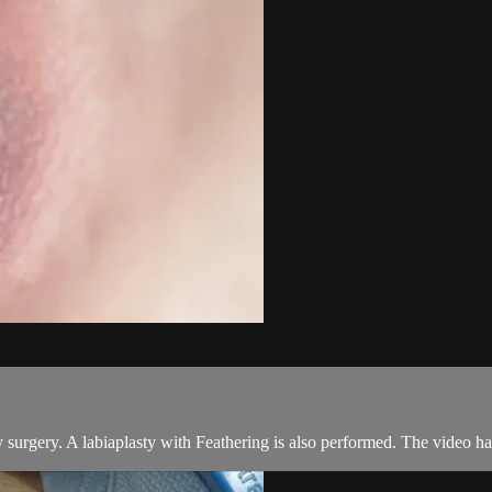
surgery. A labiaplasty with Feathering is also performed. The video has