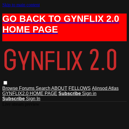
Skip to main content
GO BACK TO GYNFLIX 2.0
HOME PAGE
Browse
Forums
Search
ABOUT
FELLOWS
Alinsod Atlas
GYNFLIX2.0 HOME PAGE
Subscribe
Sign in
Subscribe
Sign In
Live stream preview