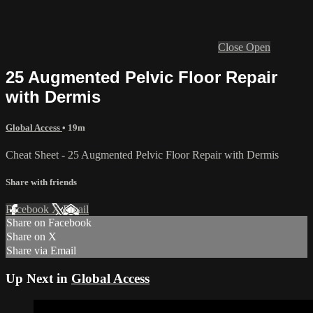
Close
Open
25 Augmented Pelvic Floor Repair
with Dermis
Global Access
• 19m
Cheat Sheet - 25 Augmented Pelvic Floor Repair with Dermis
Share with friends
Facebook
X
Email
Share on Facebook
Share on X
Share via Email
Up Next in
Global Access