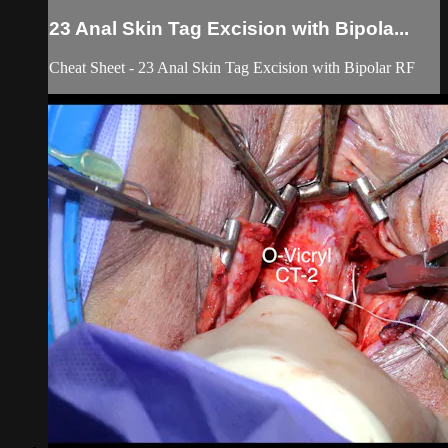
23 Anal Skin Tag Excision with Bipola...
Cheat Sheet - 23 Anal Skin Tag Excision with Bipolar RF