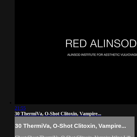
21:55
30 ThermiVa, O-Shot Clitoxin, Vampire...
30 ThermiVa, O-Shot Clitoxin, Vampire...