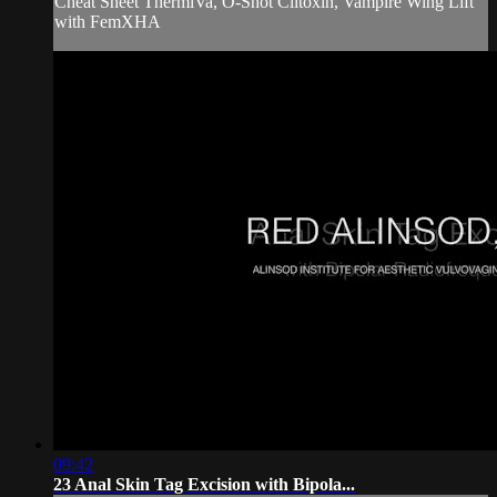
Cheat Sheet ThermiVa, O-Shot Clitoxin, Vampire Wing Lift
with FemXHA
09:42
23 Anal Skin Tag Excision with Bipola...