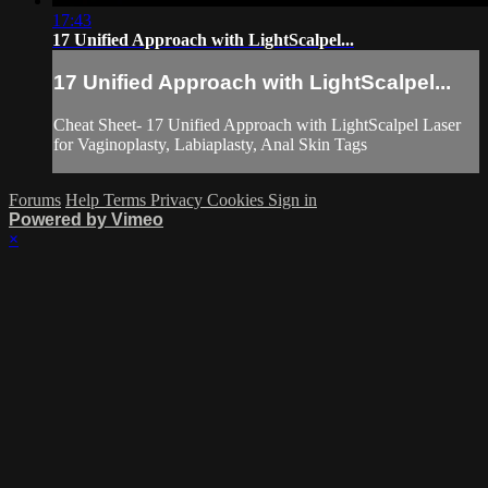
17:43
17 Unified Approach with LightScalpel...
17 Unified Approach with LightScalpel...
Cheat Sheet- 17 Unified Approach with LightScalpel Laser
for Vaginoplasty, Labiaplasty, Anal Skin Tags
Forums
Help
Terms
Privacy
Cookies
Sign in
Powered by Vimeo
×