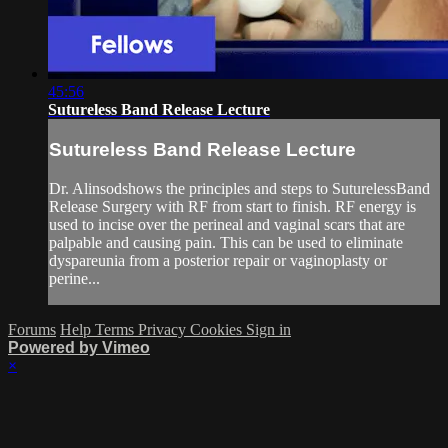
45:56
Sutureless Band Release Lecture
Sutureless Band Release Lecture
Dr. Alinsodshows the principles and steps to SuturelessBand
Release Surgery with RF from start to finish. RF energy is
used to incise over the perineal and vaginal scars that are
palpable and causing pain. This can be used to eliminate
dyspareunia from a posterior repair or vaginoplasty or
perine...
Forums
Help
Terms
Privacy
Cookies
Sign in
Powered by Vimeo
×