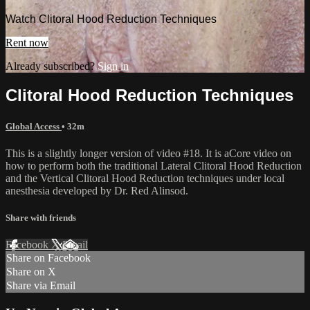
Watch Clitoral Hood Reduction Techniques
Rent now
Already subscribed?
Sign in
Clitoral Hood Reduction Techniques
Global Access
• 32m
This is a slightly longer version of video #18. It is aCore video on
how to perform both the traditional Lateral Clitoral Hood Reduction
and the Vertical Clitoral Hood Reduction techniques under local
anesthesia developed by Dr. Red Alinsod.
Share with friends
Facebook
X
Email
Share on Facebook
Share on X
Share via Email