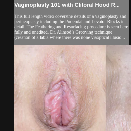
Vaginoplasty 101 with Clitoral Hood R...
This full-length video coversthe details of a vaginoplasty and
perineoplasty including the Pudendal and Levator Blocks in
detail. The Feathering and Resurfacing procedure is seen here
fully and unedited. Dr. Alinsod’s Grooving technique
(creation of a labia where there was none viaoptical illusio...