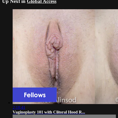
Up Next in
Global Access
2:18:41
Vaginoplasty 101 with Clitoral Hood R...