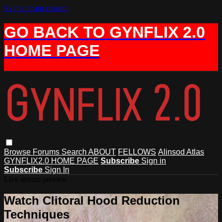
Skip to main content
GO BACK TO GYNFLIX 2.0
HOME PAGE
Browse
Forums
Search
ABOUT
FELLOWS
Alinsod Atlas
GYNFLIX2.0 HOME PAGE
Subscribe
Sign in
Subscribe
Sign In
Live stream preview
Watch Clitoral Hood Reduction
Techniques