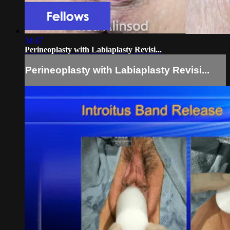
34:47
Perineoplasty with Labiaplasty Revisi...
Perineoplasty with Labiaplasty Revisi...