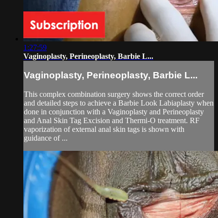
1:27:59
Vaginoplasty, Perineoplasty, Barbie L...
Vaginoplasty, Perineoplasty, Barbie L...
This complex combination surgery shows the correct order
and detailed steps to achieve a Barbie Look Labiaplasty when
done in conjunction with a Vaginoplasty and Perineoplasty
and Anal Skin Tag Excision and Thermi-O treatment. RF
vaporization of external anal skin tags is shown with
guidance of ...