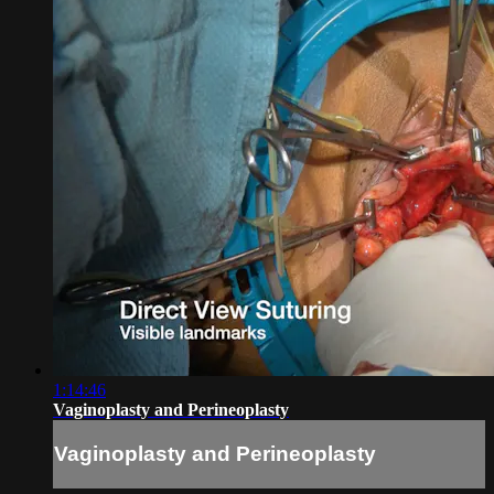
1:14:46
Vaginoplasty and Perineoplasty
Vaginoplasty and Perineoplasty