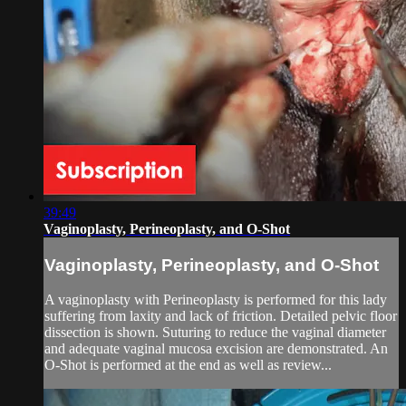
39:49
Vaginoplasty, Perineoplasty, and O-Shot
Vaginoplasty, Perineoplasty, and O-Shot
A vaginoplasty with Perineoplasty is performed for this lady
suffering from laxity and lack of friction. Detailed pelvic floor
dissection is shown. Suturing to reduce the vaginal diameter
and adequate vaginal mucosa excision are demonstrated. An
O-Shot is performed at the end as well as review...