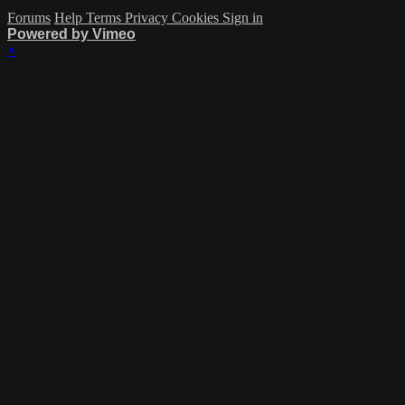
Forums
Help
Terms
Privacy
Cookies
Sign in
Powered by Vimeo
×