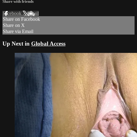
Share with friends
Facebook
X
Email
Share on Facebook
Share on X
Share via Email
Up Next in
Global Access