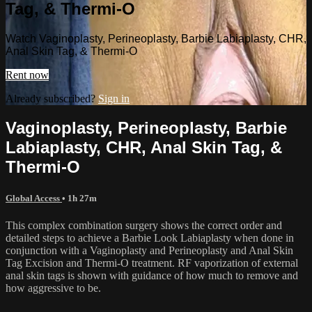
Tag, & Thermi-O
Watch Vaginoplasty, Perineoplasty, Barbie Labiaplasty, CHR,
Anal Skin Tag, & Thermi-O
Rent now
Already subscribed?
Sign in
Vaginoplasty, Perineoplasty, Barbie
Labiaplasty, CHR, Anal Skin Tag, &
Thermi-O
Global Access
• 1h 27m
This complex combination surgery shows the correct order and
detailed steps to achieve a Barbie Look Labiaplasty when done in
conjunction with a Vaginoplasty and Perineoplasty and Anal Skin
Tag Excision and Thermi-O treatment. RF vaporization of external
anal skin tags is shown with guidance of how much to remove and
how aggressive to be.