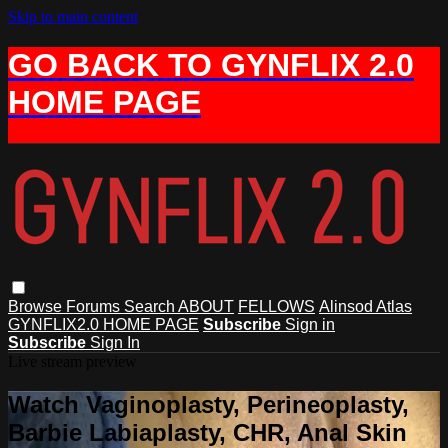
Skip to main content
GO BACK TO GYNFLIX 2.0
HOME PAGE
Browse
Forums
Search
ABOUT
FELLOWS
Alinsod Atlas
GYNFLIX2.0 HOME PAGE
Subscribe
Sign in
Subscribe
Sign In
Live stream preview
Watch Vaginoplasty, Perineoplasty,
Barbie Labiaplasty, CHR, Anal Skin