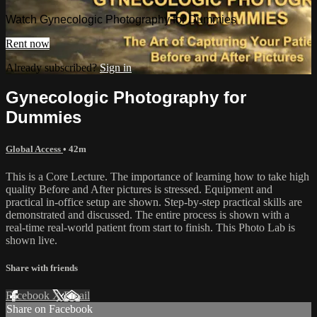
Watch Gynecologic Photography for Dummies
Rent now
Already subscribed?
Sign in
Gynecologic Photography for
Dummies
Global Access
• 42m
This is a Core Lecture. The importance of learning how to take high
quality Before and After pictures is stressed. Equipment and
practical in-office setup are shown. Step-by-step practical skills are
demonstrated and discussed. The entire process is shown with a
real-time real-world patient from start to finish. This Photo Lab is
shown live.
Share with friends
Facebook
X
Email
Share on Facebook