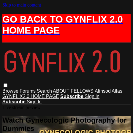
Skip to main content
GO BACK TO GYNFLIX 2.0
HOME PAGE
Browse
Forums
Search
ABOUT
FELLOWS
Alinsod Atlas
GYNFLIX2.0 HOME PAGE
Subscribe
Sign in
Subscribe
Sign In
Live stream preview
Watch Gynecologic Photography for
Dummies