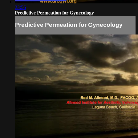
23:56
Predictive Permeation for Gynecology
Predictive Permeation for Gynecology