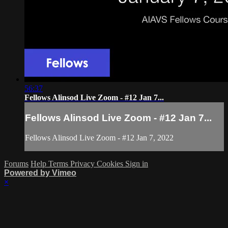
56:37
Fellows Alinsod Live Zoom - #12 Jan 7...
Fellows Alinsod Live Zoom - #12 Jan 7...
Fellows Alinsod Live Zoom - #12 Jan 7, 2022
Forums
Help
Terms
Privacy
Cookies
Sign in
Powered by Vimeo
×