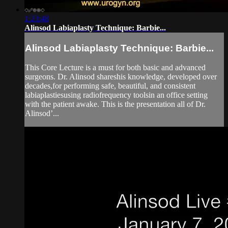
1:23:48
Alinsod Labiaplasty Technique: Barbie...
Alinsod Labiaplasty Technique: Barbie...
This Core Lecture is a must for both basic and advanced
surgeons. Dr. Alinsod shareshis knowledge, developed over
decades,for performing safe, beautiful, and consistent
labiaplastiesusing radiofrequency toolsin an office setting
with the patient awake. This is the presentation all of Dr.
Alinsod’...