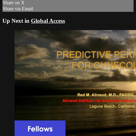
Share on X
Share via Email
Up Next in
Global Access