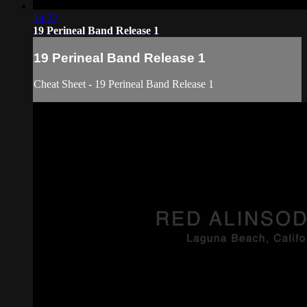
14:22
19 Perineal Band Release 1
19 Perineal Band Release 1
Cheat Sheet - 19 Perineal Band Release 1