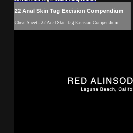
22 Anal Skin Tag Excision Compendium
Cheat Sheet - 22 Anal Skin Tag Excision Compendium