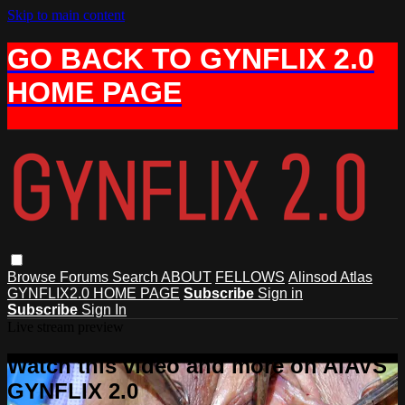
Skip to main content
GO BACK TO GYNFLIX 2.0
HOME PAGE
Browse
Forums
Search
ABOUT
FELLOWS
Alinsod Atlas
GYNFLIX2.0 HOME PAGE
Subscribe
Sign in
Subscribe
Sign In
Live stream preview
Watch this video and more on AIAVS
GYNFLIX 2.0