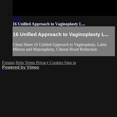
29:57
16 Unified Approach to Vaginoplasty L...
16 Unified Approach to Vaginoplasty L...
Cheat Sheet 16 Unified Approach to Vaginoplasty, Labia
Minora and Majoraplasty, Clitoral Hood Reduction
Forums
Help
Terms
Privacy
Cookies
Sign in
Powered by Vimeo
×