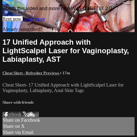
Watch this video and more on AIAVS GYNFLIX 2.0
Rent now
Learn more
Already subscribed?
Sign in
17 Unified Approach with
LightScalpel Laser for Vaginoplasty,
Labiaplasty, AST
Cheat Sheet - Refresher Previews
• 17m
Cheat Sheet- 17 Unified Approach with LightScalpel Laser for
Vaginoplasty, Labiaplasty, Anal Skin Tags
Share with friends
Facebook
X
Email
Share on Facebook
Share on X
Share via Email