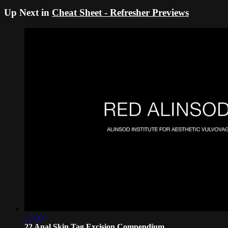
Up Next in
Cheat Sheet - Refresher Previews
30:00
22 Anal Skin Tag Excision Compendium