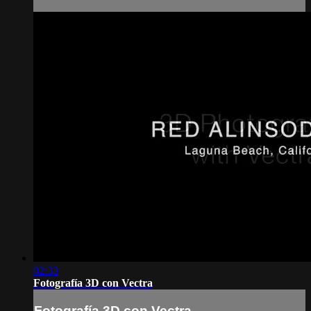
02:33
Fotografía 3D con Vectra
Fotografía 3D con Vectra