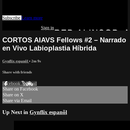
Watch this video and more on AIAVS GYNFLIX 2.0
Subscribe
Learn more
Already subscribed?
Sign in
CORTOS AIAVS Fellows #2 – Narrado
en Vivo Labioplastia Híbrida
Gynflix espanõl
• 2m 9s
Share with friends
Facebook
X
Email
Share on Facebook
Share on X
Share via Email
Up Next in
Gynflix espanõl