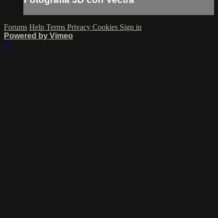
Forums
Help
Terms
Privacy
Cookies
Sign in
Powered by Vimeo
×