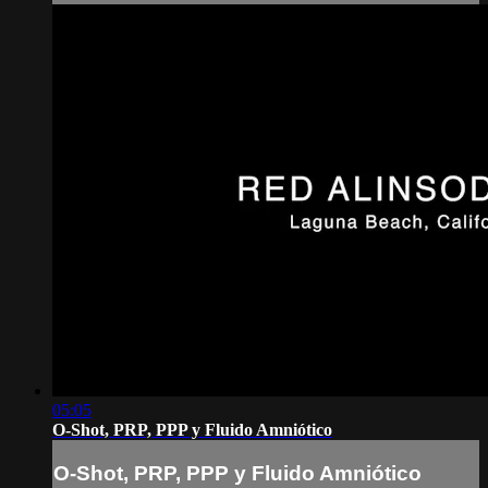
05:05
O-Shot, PRP, PPP y Fluido Amniótico
O-Shot, PRP, PPP y Fluido Amniótico