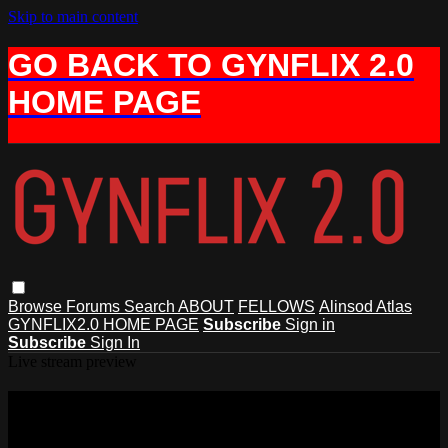
Skip to main content
GO BACK TO GYNFLIX 2.0
HOME PAGE
Browse
Forums
Search
ABOUT
FELLOWS
Alinsod Atlas
GYNFLIX2.0 HOME PAGE
Subscribe
Sign in
Subscribe
Sign In
Live stream preview
Watch this video and more on AIAVS
GYNFLIX 2.0