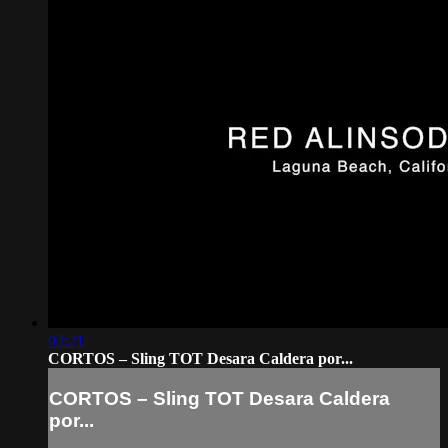
02:21
CORTOS – Sling TOT Desara Caldera por...
CORTOS – Sling TOT Desara Caldera
por...