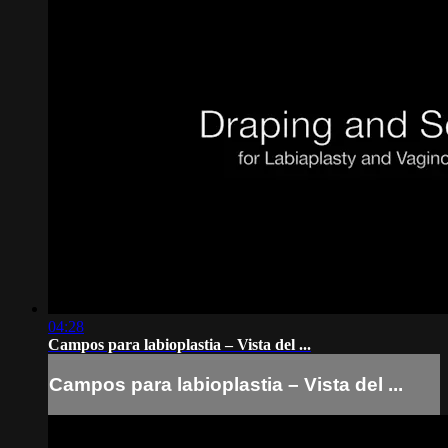
04:28
Campos para labioplastia – Vista del ...
Campos para labioplastia – Vista del ...