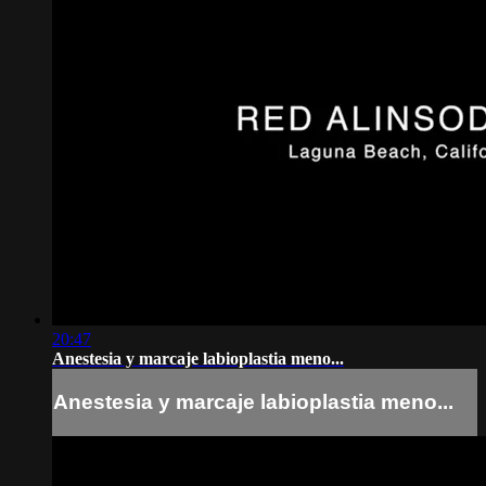
20:47
Anestesia y marcaje labioplastia meno...
Anestesia y marcaje labioplastia meno...