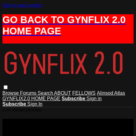
Skip to main content
GO BACK TO GYNFLIX 2.0
HOME PAGE
Browse
Forums
Search
ABOUT
FELLOWS
Alinsod Atlas
GYNFLIX2.0 HOME PAGE
Subscribe
Sign in
Subscribe
Sign In
Live stream preview
Watch this video and more on AIAVS
GYNFLIX 2.0