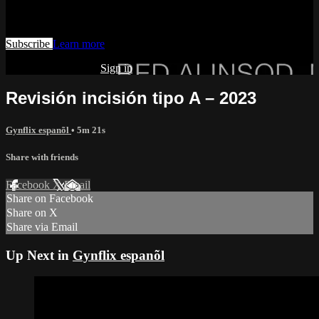
Watch this video and more on AIAVS GYNFLIX 2.0
Subscribe
Learn more
Already subscribed?
Sign in
Revisión incisión tipo A – 2023
Gynflix espanõl
• 5m 21s
Share with friends
Facebook
X
Email
Share on Facebook
Share on X
Share via Email
Up Next in
Gynflix espanõl