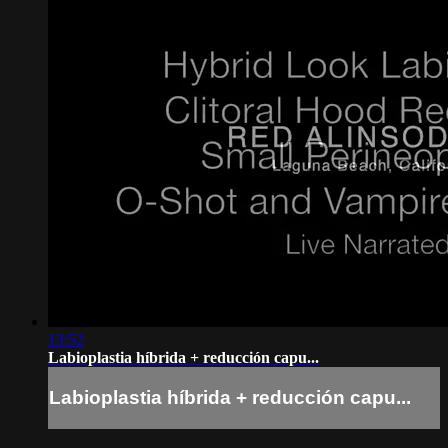
13:52
Labioplastia híbrida + reducción capu...
Labioplastia híbrida + reducción capu...