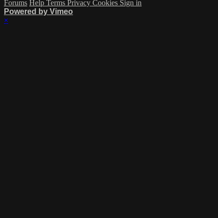
Forums
Help
Terms
Privacy
Cookies
Sign in
Powered by Vimeo
×