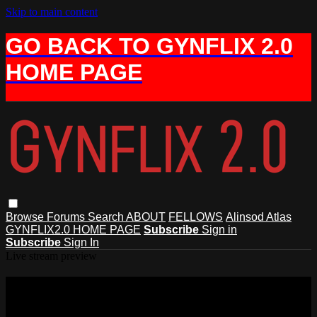
Skip to main content
GO BACK TO GYNFLIX 2.0
HOME PAGE
Browse
Forums
Search
ABOUT
FELLOWS
Alinsod Atlas
GYNFLIX2.0 HOME PAGE
Subscribe
Sign in
Subscribe
Sign In
Live stream preview
Watch this video and more on AIAVS
GYNFLIX 2.0