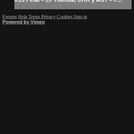
Forums
Help
Terms
Privacy
Cookies
Sign in
Powered by Vimeo
×