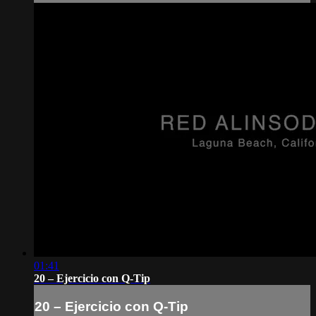
01:41
20 – Ejercicio con Q-Tip
20 – Ejercicio con Q-Tip