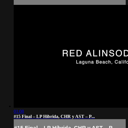
01:08
#15 Final – LP Híbrida, CHR y AST – P...
#15 Final – LP Híbrida, CHR y AST – P...