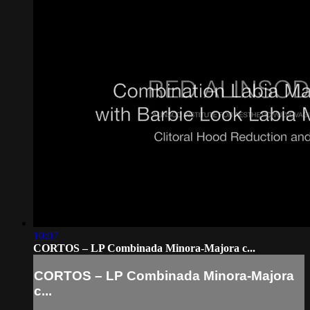
10:07
CORTOS – LP Combinada Minora-Majora c...
CORTOS – LP Combinada Minora-Majora
c...