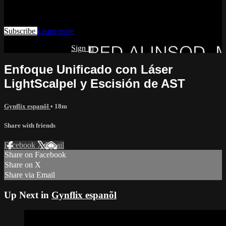
Watch this video and more on AIAVS GYNFLIX 2.0
Subscribe
Learn more
Already subscribed?
Sign in
Enfoque Unificado con Láser
LightScalpel y Escisión de AST
Gynflix espanõl
• 18m
Share with friends
Facebook
X
Email
Share on Facebook
Share on X
Share via Email
Up Next in
Gynflix espanõl