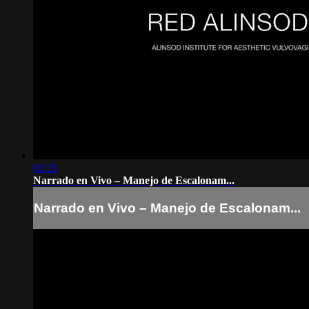
02:21
Narrado en Vivo – Manejo de Escalonam...
Narrado en Vivo – Manejo de Escalonam...