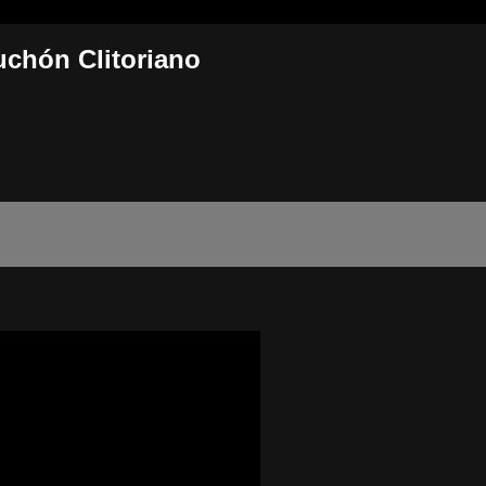
uchón Clitoriano