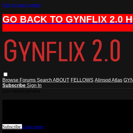
Skip to main content
GO BACK TO GYNFLIX 2.0 
Browse
Forums
Search
ABOUT
FELLOWS
Alinsod Atlas
GYN
Subscribe
Sign In
Live stream preview
Watch this video and more on AIAVS 
Watch this video and more on AIAVS GYNFLIX 2.0
Subscribe
Learn more