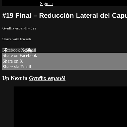
Already subscribed?
Sign in
#19 Final – Reducción Lateral del Cap
Gynflix espanõl
• 52s
Share with friends
Facebook
X
Email
Share on Facebook
Share on X
Share via Email
Up Next in
Gynflix espanõl