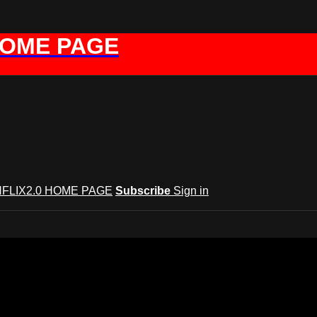
HOME PAGE
FLIX2.0 HOME PAGE
Subscribe
Sign in
GYNFLIX 2.0