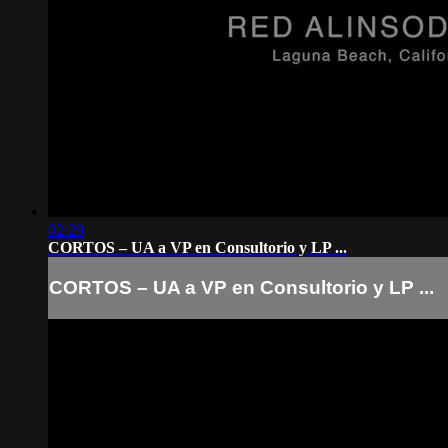
02:29
CORTOS – UA a VP en Consultorio y LP ...
CORTOS – UA a VP en Consultorio y LP ...