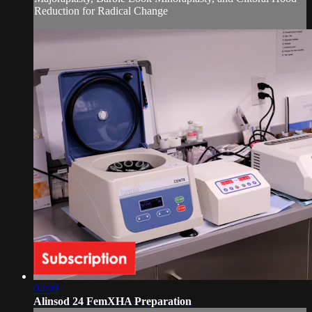
Reduction for Radical Change
04:09
Alinsod 24 FemXHA Preparation