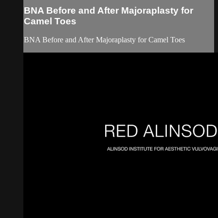
BNA Before and After Majoraplasty for
Camel Toes
BNA Before and After Majoraplasty for Camel Toes