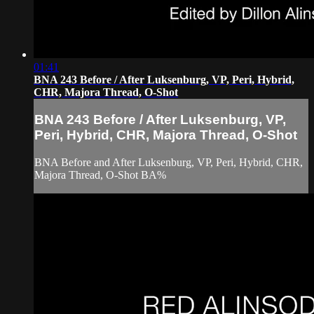
01:41
BNA 243 Before / After Luksenburg, VP, Peri, Hybrid,
CHR, Majora Thread, O-Shot
BNA 243 Before / After Luksenburg, VP,
Peri, Hybrid, CHR, Majora Thread, O-Shot
BNA Before and After Luksenburg, VP, Peri, Hybrid, CHR,
Majora Thread, O-Shot BA%