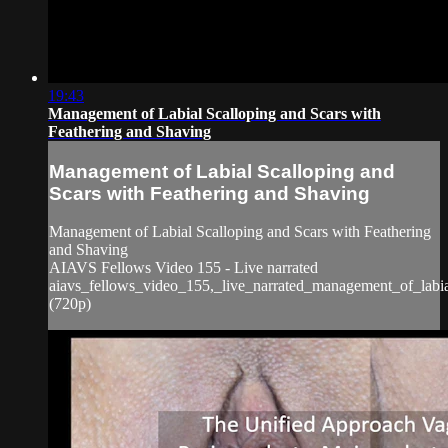
19:43
Management of Labial Scalloping and Scars with
Feathering and Shaving
Management of Labial Scalloping and
Scars with Feathering and Shaving
Management of Labial Scalloping and Scars with Feathering
and Shaving
AIAVS Fellows Video 155 - Live narrated
aiavs_fellows_video_155,_live_narrated_management_of_labia
(720p)