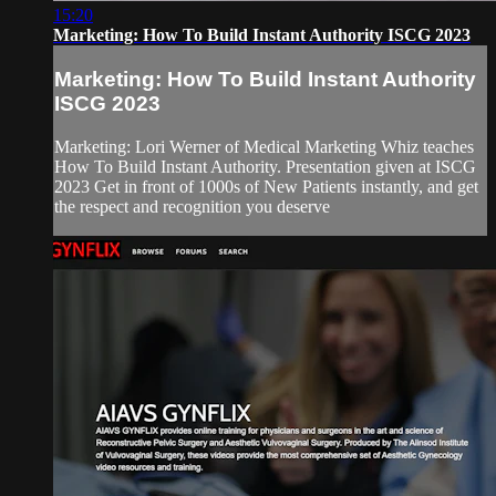
15:20
Marketing: How To Build Instant Authority ISCG 2023
Marketing: How To Build Instant Authority
ISCG 2023
Marketing: Lori Werner of Medical Marketing Whiz teaches
How To Build Instant Authority. Presentation given at ISCG
2023 Get in front of 1000s of New Patients instantly, and get
the respect and recognition you deserve