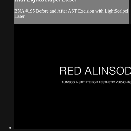
BNA #195 Before and After AST Excision with LightScalpel
Laser