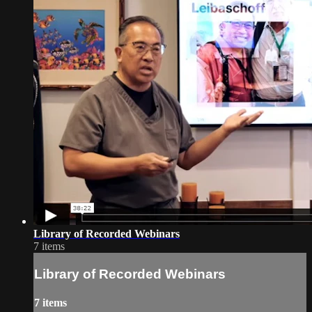
Library of Recorded Webinars
7 items
Library of Recorded Webinars
7 items