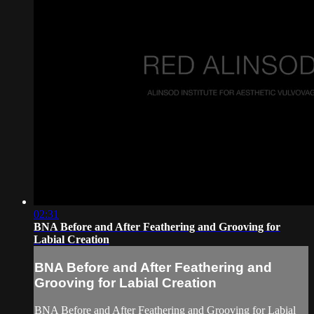
02:31
BNA Before and After Feathering and Grooving for
Labial Creation
BNA Before and After Feathering and
Grooving for Labial Creation
BNA Before and After Feathering and Grooving for Labial