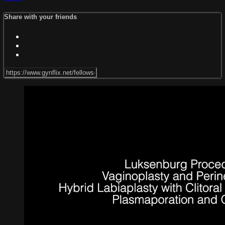
Share with your friends