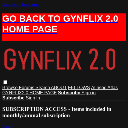
Skip to main content
GO BACK TO GYNFLIX 2.0
HOME PAGE
Browse
Forums
Search
ABOUT
FELLOWS
Alinsod Atlas
GYNFLIX2.0 HOME PAGE
Subscribe
Sign in
Subscribe
Sign In
SUBSCRIPTION ACCESS - Items included in
monthly/annual subscription
Share