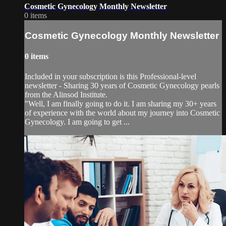
Cosmetic Gynecology Monthly Newsletter
0 items
Cosmetic Gynecology Monthly Newsletter
0 items
Included in your subscription is this Professional-level
newsletter - Sharing 30 years of Cosmetic Gynecology pearls
from the Alinsod Institute.
"Well, I am finally going to do it. I am sharing my 30+ years
of experience with the world about my journey into Cosmetic
Gynecology. I am going to get ...