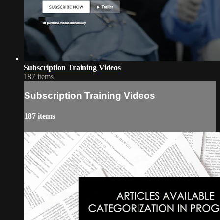
Subscription Training Videos
187 items
Subscription Training Videos
187 items