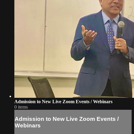
Admission to New Live Zoom Events / Webinars
0 items
Admission to New Live Zoom Events /
Webinars