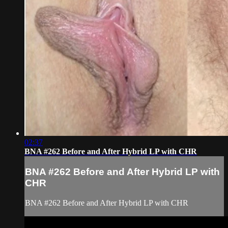
02:37
BNA #262 Before and After Hybrid LP with CHR
BNA #262 Before and After Hybrid LP with
CHR
BNA #262 Before and After Hybrid LP with CHR