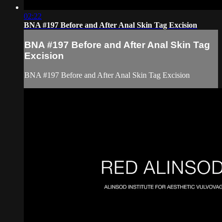
02:22
BNA #197 Before and After Anal Skin Tag Excision
BNA #197 Before and After Anal Skin Tag
Excision
BNA #197 Before and After Anal Skin Tag Excision