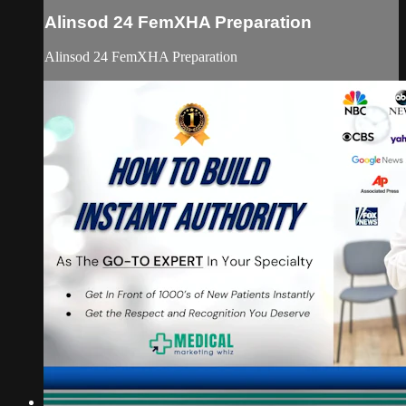
Alinsod 24 FemXHA Preparation
Alinsod 24 FemXHA Preparation