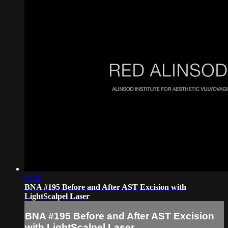
01:40
BNA #195 Before and After AST Excision with
LightScalpel Laser
BNA #195 Before and After AST Excision
with LightScalpel Laser