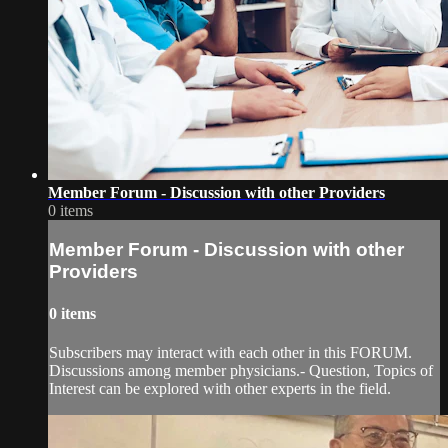
Member Forum - Discussion with other Providers
0 items
Member Forum - Discussion with other
Providers
0 items
Subscribers may interact with each other in this FORUM.
Discussions among member physicians.- Question, Topics of
Interest can be explored with other experts in the field.