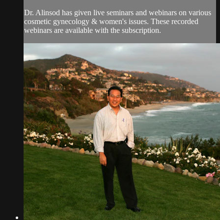
Dr. Alinsod has given live seminars and webinars on various
cosmetic gynecology & women's issues. These recorded
webinars are available with the subscription.