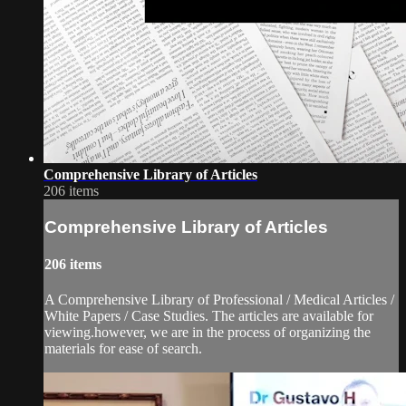
Comprehensive Library of Articles
206 items
Comprehensive Library of Articles
206 items
A Comprehensive Library of Professional / Medical Articles /
White Papers / Case Studies. The articles are available for
viewing.however, we are in the process of organizing the
materials for ease of search.