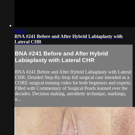
01:26
BNA #241 Before and After Hybrid Labiaplasty with
Lateral CHR
BNA #241 Before and After Hybrid
Labiaplasty with Lateral CHR
BNA #241 Before and After Hybrid Labiaplasty with Lateral
CHR: Detailed Step-By-Stop full surgical case intended as a
CORE surgical training video for both beginners and experts.
Filled with Commentary of Surgical Pearls learned over the
decades. Decision making, anesthetic technique, markings,
u...