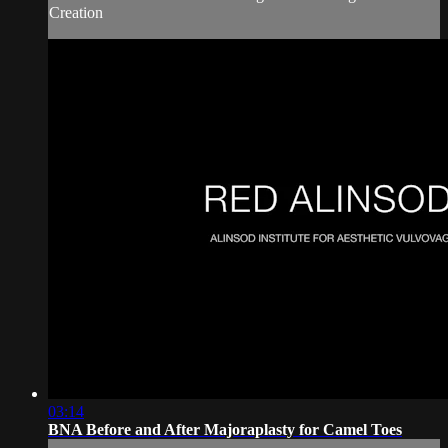
Creation
03:14
BNA Before and After Majoraplasty for Camel Toes