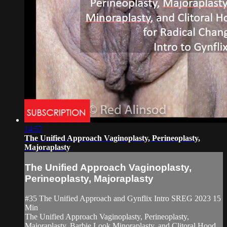
14:57
The Unified Approach Vaginoplasty, Perineoplasty,
Majoraplasty
The Unified Approach Vaginoplasty,
Perineoplasty, Majoraplasty
#35 The Unified Approach and Gynflix Intro SREG 2023 15
Min
The Unified Approach Vaginoplasty, Perineoplasty,
Majoraplasty, Barbie Look Minoraplasty, and Clitoral Hood