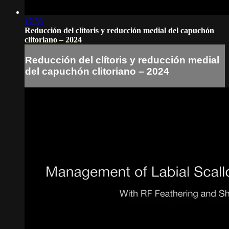
17:58
Reducción del clítoris y reducción medial del capuchón
clitoriano – 2024
Reducción del clítoris y reducción medial
del capuchón clitoriano – 2024