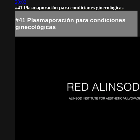
20:02
#41 Plasmaporación para condiciones ginecológicas
#41 Plasmaporación para condiciones
ginecológicas