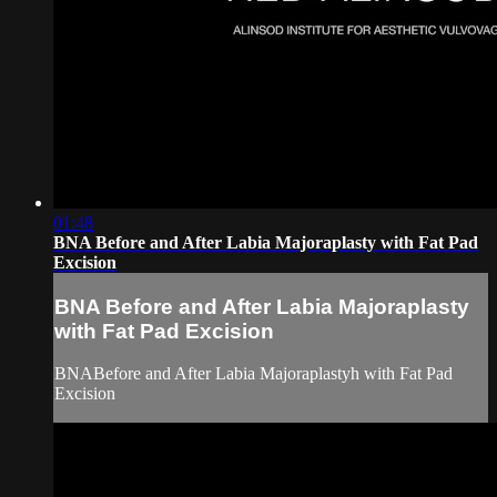
01:48
BNA Before and After Labia Majoraplasty with Fat Pad
Excision
BNA Before and After Labia Majoraplasty
with Fat Pad Excision
BNABefore and After Labia Majoraplastyh with Fat Pad
Excision