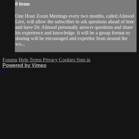
0 items
One Hour Zoom Meetings every two months, called Alinsod
Live, will allow the subscriber to ask questions ahead of time
and have Dr. Alinsod personally answer questions and share
his experience and knowledge. It will be a group format so
sharing will be encouraged and expertise from around the
wo...
Forums
Help
Terms
Privacy
Cookies
Sign in
Powered by Vimeo
×