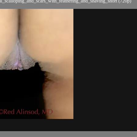
l_scalloping_and_scars_with_feathering_and_shaving_short (720p)