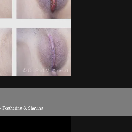
/ Feathering & Shaving