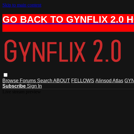
Skip to main content
GO BACK TO GYNFLIX 2.0 
Browse
Forums
Search
ABOUT
FELLOWS
Alinsod Atlas
GYN
Subscribe
Sign In
Live stream preview