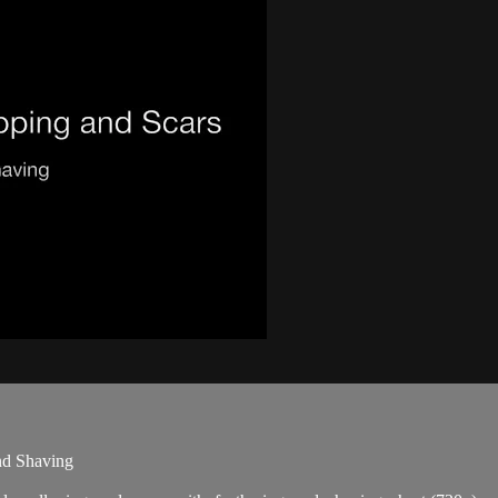
nd Shaving