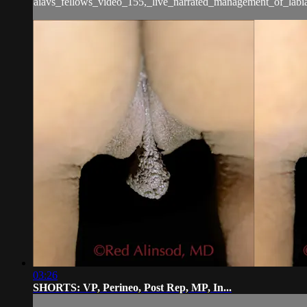
aiavs_fellows_video_155,_live_narrated_management_of_labia
03:26
SHORTS: VP, Perineo, Post Rep, MP, In...