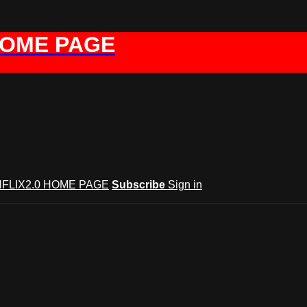
HOME PAGE
FLIX2.0 HOME PAGE
Subscribe
Sign in