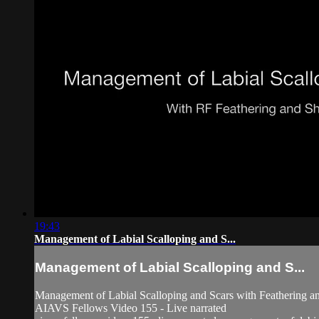
19:43
Management of Labial Scalloping and S...
Management of Labial Scalloping and S...
Management of Labial Scalloping and Scars with Feathering a
AIAVS Fellows Video 155 - Live narrated