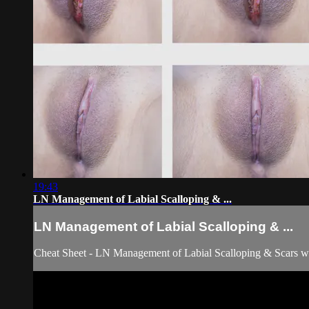
19:43
LN Management of Labial Scalloping & ...
LN Management of Labial Scalloping & ...
Cheat Sheet - LN Management of Labial Scalloping & Scars w