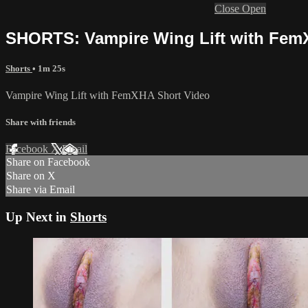
Close
Open
SHORTS: Vampire Wing Lift with Fe
Shorts
• 1m 25s
Vampire Wing Lift with FemXHA Short Video
Share with friends
Facebook
X
Email
Share on Facebook
Share on X
Share via Email
Up Next in
Shorts