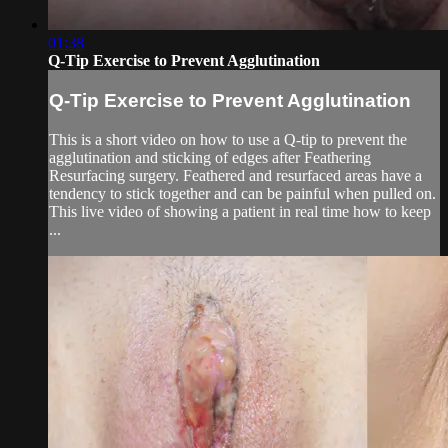
01:38
Q-Tip Exercise to Prevent Agglutination
Q-Tip Exercise to Prevent Agglutination
This is a short video on how to use a Q-tip to prevent the
agglutination and sticking of edges after Feathering
Resurfacing surgery. Feathered and resurfaced areas have a
tendency to stick together and can be painful when pulled on.
This live video of showing a patient in real time how to keep
...