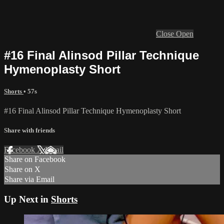
Close
Open
#16 Final Alinsod Pillar Technique
Hymenoplasty Short
Shorts
• 57s
#16 Final Alinsod Pillar Technique Hymenoplasty Short
Share with friends
Facebook
X
Email
Share on Facebook
Share on X
Share via Email
Up Next in
Shorts