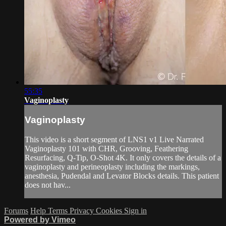
55:35
Vaginoplasty
Vaginoplasty
This video is a short segment of LNS1 v1 Live Narrated
Vaginoplasty 101 with CHR, Grooving, Feathering
Resurfacing, Q-Tip, O-Shot 4K. It only covers the details of a
vaginoplasty and perineoplasty including the markings,
anesthesia, Pudendal and Levator Blocks details. This patient
does not hav...
Forums
Help
Terms
Privacy
Cookies
Sign in
Powered by Vimeo