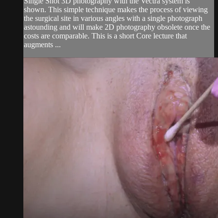
Single Shot 3D photography with the Vectra system is
shown. This simple technique makes the process of viewing
the surgical site in various angles with a single photograph
astounding and will make 2D photography obsolete once the
costs are comparable. This is a short Core lecture that
augments ...