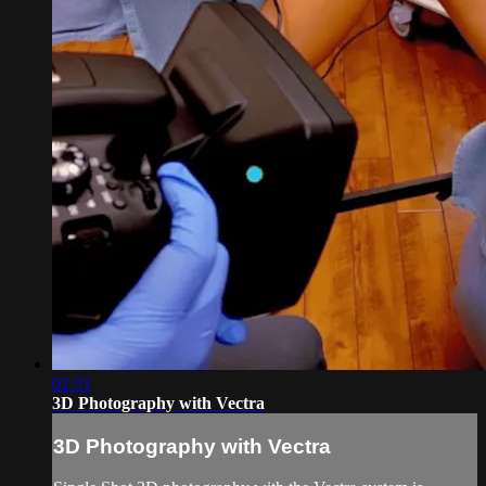
02:31
3D Photography with Vectra
3D Photography with Vectra