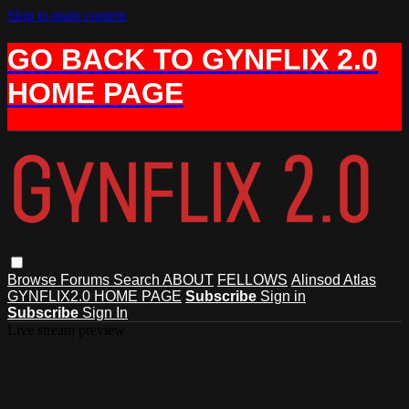
Skip to main content
GO BACK TO GYNFLIX 2.0
HOME PAGE
Browse
Forums
Search
ABOUT
FELLOWS
Alinsod Atlas
GYNFLIX2.0 HOME PAGE
Subscribe
Sign in
Subscribe
Sign In
Live stream preview