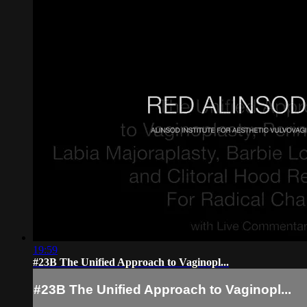
19:59
#23B The Unified Approach to Vaginopl...
#23B The Unified Approach to Vaginopl...