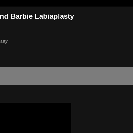
nd Barbie Labiaplasty
asty