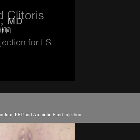
enulum, PRP and Amniotic Fluid Injection