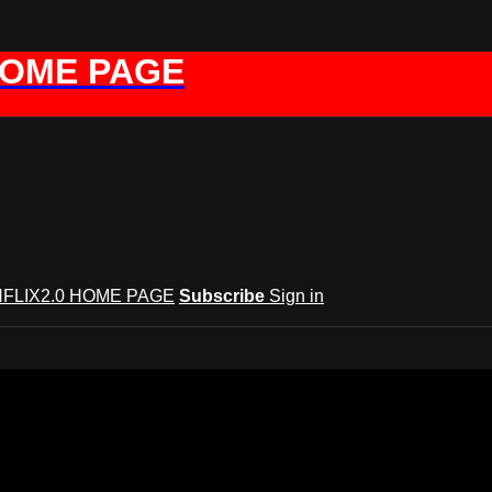
HOME PAGE
FLIX2.0 HOME PAGE
Subscribe
Sign in
GYNFLIX 2.0