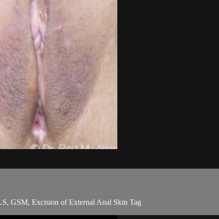
S, GSM, Excision of External Anal Skin Tag