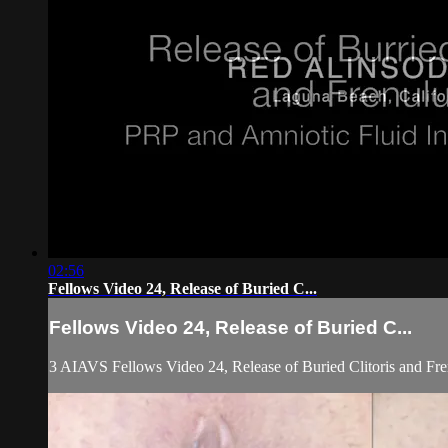
02:56
Fellows Video 24, Release of Buried C...
Fellows Video 24, Release of Buried C...
3 AIAVS Fellows Video 24, Release of Buried Clitoris and Fr