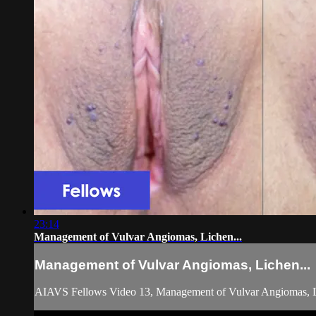
23:14
Management of Vulvar Angiomas, Lichen...
Management of Vulvar Angiomas, Lichen...
AIAVS Fellows Video 13, Management of Vulvar Angiomas, L