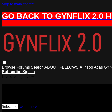
Skip to main content
GO BACK TO GYNFLIX 2.0 
Browse
Forums
Search
ABOUT
FELLOWS
Alinsod Atlas
GYN
Subscribe
Sign In
Live stream preview
Watch this video and more on AIAVS 
Watch this video and more on AIAVS GYNFLIX 2.0
Subscribe
Learn more