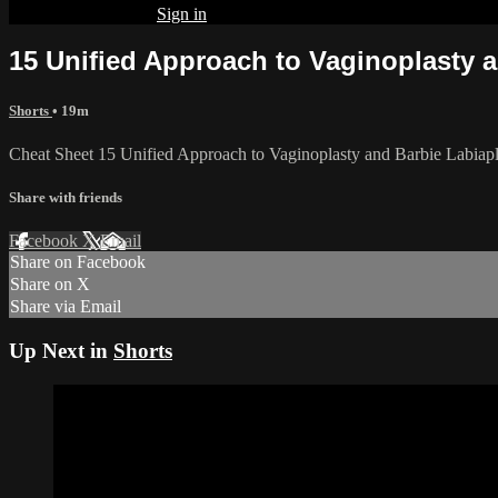
Already subscribed?
Sign in
15 Unified Approach to Vaginoplasty a
Shorts
• 19m
Cheat Sheet 15 Unified Approach to Vaginoplasty and Barbie Labiapl
Share with friends
Facebook
X
Email
Share on Facebook
Share on X
Share via Email
Up Next in
Shorts