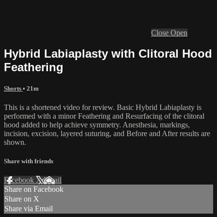
Close
Open
Hybrid Labiaplasty with Clitoral Hood
Feathering
Shorts
• 21m
This is a shortened video for review. Basic Hybrid Labiaplasty is
performed with a minor Feathering and Resurfacing of the clitoral
hood added to help achieve symmetry. Anesthesia, markings,
incision, excision, layered suturing, and Before and After results are
shown.
Share with friends
Facebook
X
Email
Share on Facebook
Share on X
Share via Email