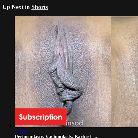
Up Next in
Shorts
04:49
Perineoplasty, Vaginoplasty, Barbie L...