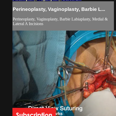
Perineoplasty, Vaginoplasty, Barbie L...
Perineoplasty, Vaginoplasty, Barbie Labiaplasty, Medial &
Lateral A Incisions