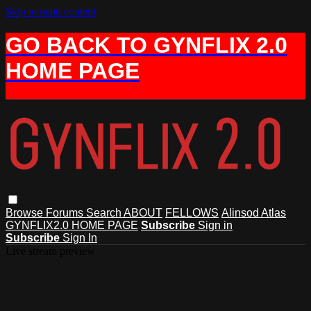
Skip to main content
GO BACK TO GYNFLIX 2.0
HOME PAGE
Browse
Forums
Search
ABOUT
FELLOWS
Alinsod Atlas
GYNFLIX2.0 HOME PAGE
Subscribe
Sign in
Subscribe
Sign In
Live stream preview