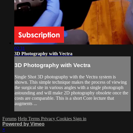
02:31
3D Photography with Vectra
3D Photography with Vectra
Single Shot 3D photography with the Vectra system is
shown. This simple technique makes the process of viewing
the surgical site in various angles with a single photograph
astounding and will make 2D photography obsolete once the
costs are comparable. This is a short Core lecture that
augments ...
Forums
Help
Terms
Privacy
Cookies
Sign in
Powered by Vimeo
×