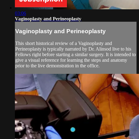
03:06
Vaginoplasty and Perineoplasty
Vaginoplasty and Perineoplasty
This short historical review of a Vaginoplasty and
Perineoplasty is typically narrated by Dr. Alinsod live to his
Fellows right before starting a similar surgery. It is intended to
give a visual reference for learning the steps and anatomy
prior to the live demonstration in the office.