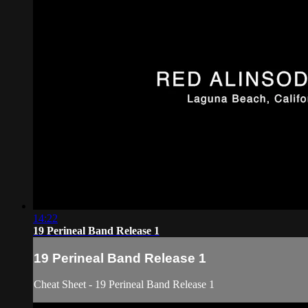
14:22
19 Perineal Band Release 1
19 Perineal Band Release 1
Cheat Sheet - 19 Perineal Band Release 1