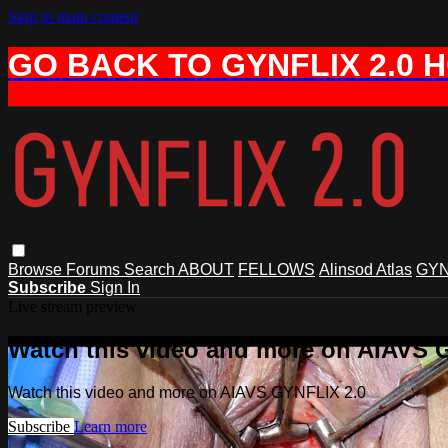
Skip to main content
GO BACK TO GYNFLIX 2.0 
Browse
Forums
Search
ABOUT
FELLOWS
Alinsod Atlas
GYN
Subscribe
Sign In
Live stream preview
Watch this video and more on AIAVS 
Watch this video and more on AIAVS GYNFLIX 2.0
Subscribe
Learn more