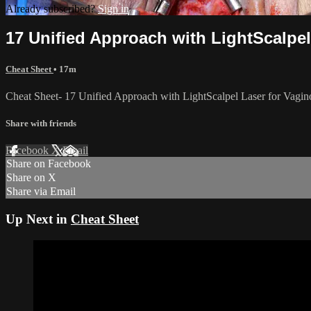
Already subscribed?
Sign in
17 Unified Approach with LightScalpel
Cheat Sheet
• 17m
Cheat Sheet- 17 Unified Approach with LightScalpel Laser for Vagino
Share with friends
Facebook
X
Email
Share on Facebook
Share on X
Share via Email
Up Next in
Cheat Sheet