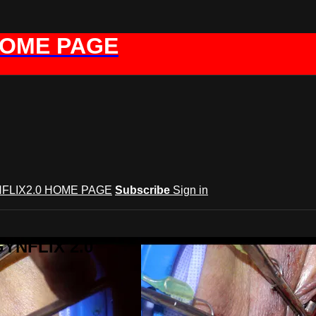
HOME PAGE
FLIX2.0 HOME PAGE
Subscribe
Sign in
GYNFLIX 2.0