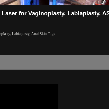
 Laser for Vaginoplasty, Labiaplasty, A
plasty, Labiaplasty, Anal Skin Tags