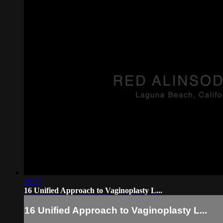
29:57
16 Unified Approach to Vaginoplasty L...
16 Unified Approach to Vaginoplasty L...