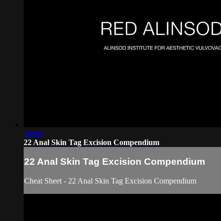
30:00
22 Anal Skin Tag Excision Compendium
22 Anal Skin Tag Excision Compendium
Cheat Sheet - 22 Anal Skin Tag Excision Compendium